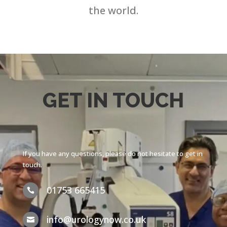
the world.
GET IN TOUCH
If you have any questions, please do not hesitate to get in
touch.
01753 665415

info@urologynow.co.uk
