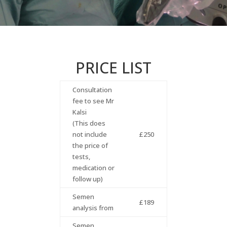
PRICE LIST
Consultation
fee to see Mr
Kalsi
(This does
not include
£250
the price of
tests,
medication or
follow up)
Semen
£189
analysis from
Semen