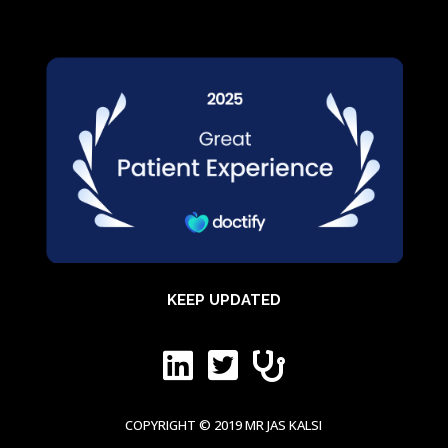
KEEP UPDATED



COPYRIGHT © 2019 MR JAS KALSI