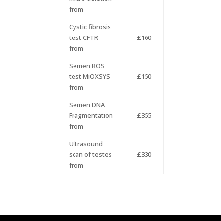
from
Cystic fibrosis
test CFTR
£160
from
Semen ROS
test MiOXSYS
£150
from
Semen DNA
Fragmentation
£355
from
Ultrasound
scan of testes
£330
from