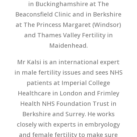
in Buckinghamshire at The
Beaconsfield Clinic and in Berkshire
at The Princess Margaret (Windsor)
and Thames Valley Fertility in
Maidenhead.
Mr Kalsi is an international expert
in male fertility issues and sees NHS
patients at Imperial College
Healthcare in London and Frimley
Health NHS Foundation Trust in
Berkshire and Surrey. He works
closely with experts in embryology
and female fertility to make sure