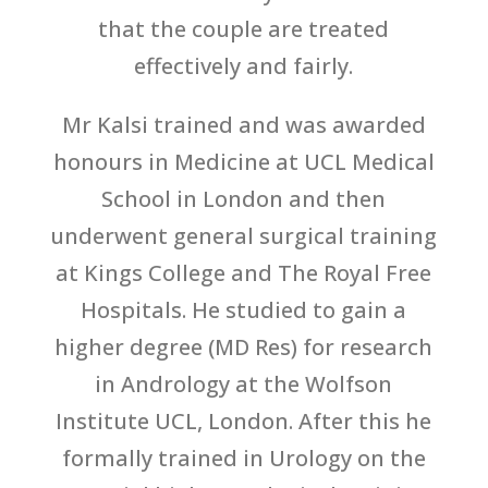
that the couple are treated
effectively and fairly.
Mr Kalsi trained and was awarded
honours in Medicine at UCL Medical
School in London and then
underwent general surgical training
at Kings College and The Royal Free
Hospitals. He studied to gain a
higher degree (MD Res) for research
in Andrology at the Wolfson
Institute UCL, London. After this he
formally trained in Urology on the