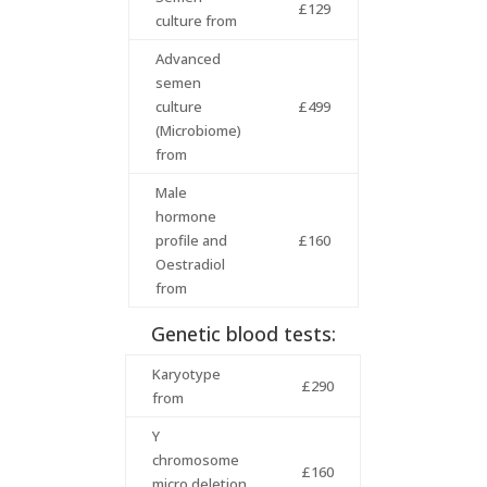
£129
culture from
Advanced
semen
culture
£499
(Microbiome)
from
Male
hormone
profile and
£160
Oestradiol
from
Genetic blood tests:
Karyotype
£290
from
Y
chromosome
£160
micro deletion