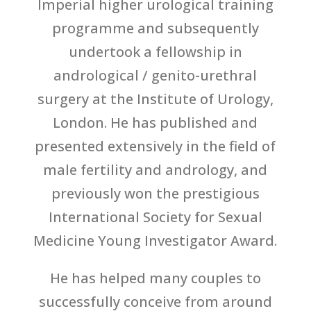
Imperial higher urological training
programme and subsequently
undertook a fellowship in
andrological / genito-urethral
surgery at the Institute of Urology,
London. He has published and
presented extensively in the field of
male fertility and andrology, and
previously won the prestigious
International Society for Sexual
Medicine Young Investigator Award.
He has helped many couples to
successfully conceive from around