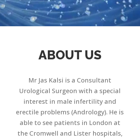
ABOUT US
Mr Jas Kalsi is a Consultant
Urological Surgeon with a special
interest in male infertility and
erectile problems (Andrology). He is
able to see patients in London at
the Cromwell and Lister hospitals,